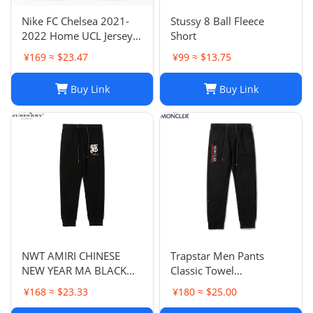
Nike FC Chelsea 2021-
Stussy 8 Ball Fleece
2022 Home UCL Jersey -
Short
Havertz 29 I Home
¥169 ≈ $23.47
¥99 ≈ $13.75
Buy Link
Buy Link
NWT AMIRI CHINESE
Trapstar Men Pants
NEW YEAR MA BLACK
Classic Towel
SWEATPANTS
Embroidery Trapstar
¥168 ≈ $23.33
¥180 ≈ $25.00
Pants Mens Men Jogger