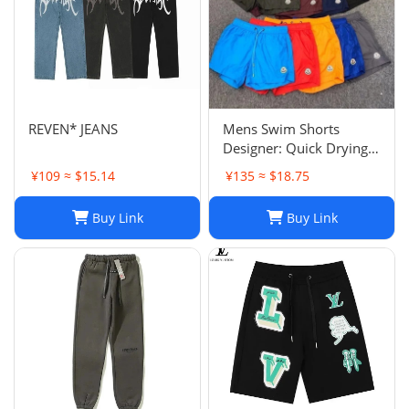
REVEN* JEANS
Mens Swim Shorts
Designer: Quick Drying
Fashion Shorts,
¥109 ≈ $15.14
¥135 ≈ $18.75
Lightweight Five-Point
Pants for Summer Beach
Buy Link
Buy Link
or Casual Wear