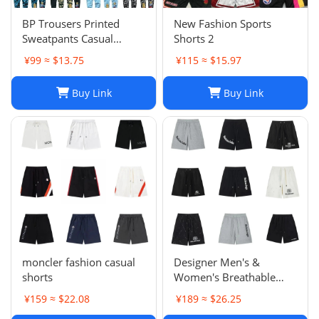
BP Trousers Printed
New Fashion Sports
Sweatpants Casual
Shorts 2
Sports Trousers
¥99 ≈ $13.75
¥115 ≈ $15.97
Buy Link
Buy Link
moncler fashion casual
Designer Men's &
shorts
Women's Breathable
Casual Shorts for Sports
¥159 ≈ $22.08
¥189 ≈ $26.25
and Summer