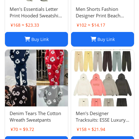
Men's Essentials Letter
Men Shorts Fashion
Print Hooded Sweatshirt
Designer Print Beach
Pants Sets Casual
Shorts: Casual Hip-Hop
¥168 ≈ $23.33
¥102 ≈ $14.17
Sportswear
Trend Summer Shorts,
Black & White, Size M-
Buy Link
Buy Link
2XL
Denim Tears The Cotton
Men's Designer
Wreath Sweatpants
Tracksuits: ESSE Luxury
Casual Fashion Long
¥70 ≈ $9.72
¥158 ≈ $21.94
Sleeve Sweatsuit for Men