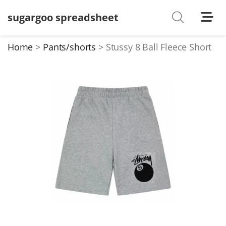
sugargoo spreadsheet
Shoes
Watches
Home
Pants/shorts
Stussy 8 Ball Fleece Short
T-Shirts
Down Jacket
Jackets/Coats
Hoodies/sweaters
Pants/shorts
Soccer Jerseys
Bags
Belts