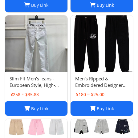
Buy Link
Buy Link
Slim Fit Men's Jeans -
Men's Ripped &
European Style, High-
Embroidered Designer
Quality Stretch Denim,
Jeans - Slim Fit Jogger
¥258 ≈ $35.83
¥180 ≈ $25.00
Casual Pants
Style Trousers
Buy Link
Buy Link