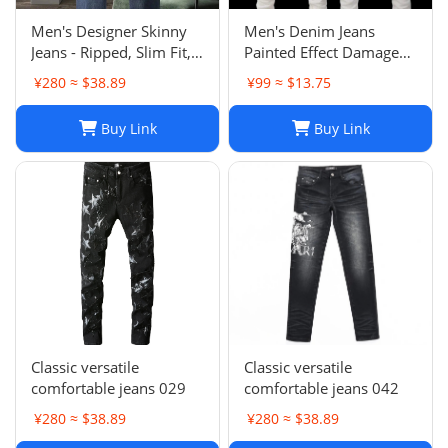
Men's Designer Skinny
Men's Denim Jeans
Jeans - Ripped, Slim Fit,
Painted Effect Damage
Stacked, Vintage Wash
Wash Slim Fit
¥280 ≈ $38.89
¥99 ≈ $13.75
025
Buy Link
Buy Link
Classic versatile
Classic versatile
comfortable jeans 029
comfortable jeans 042
¥280 ≈ $38.89
¥280 ≈ $38.89