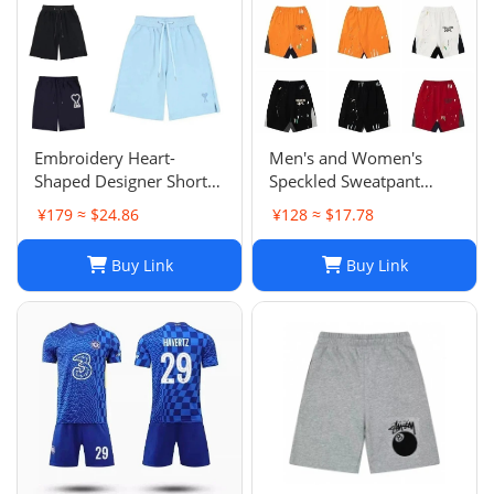
Embroidery Heart-
Men's and Women's
Shaped Designer Shorts
Speckled Sweatpant
for Men and Women
Shorts: Casual, Loose-Fit
¥179 ≈ $24.86
¥128 ≈ $17.78
Jogger Fashion Hip Hop
Comfort in Multiple
Casual Shorts Size S-XL
Colors
Buy Link
Buy Link