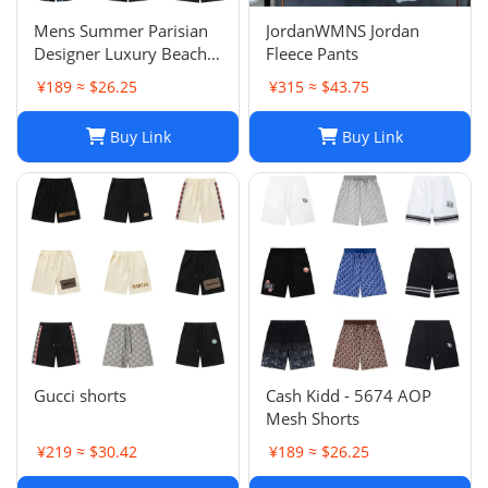
Mens Summer Parisian
JordanWMNS Jordan
Designer Luxury Beach
Fleece Pants
Shorts, Quick-drying
¥189 ≈ $26.25
¥315 ≈ $43.75
Breathable Printed
LOGO Casual Shorts
Buy Link
Buy Link
Gucci shorts
Cash Kidd - 5674 AOP
Mesh Shorts
¥219 ≈ $30.42
¥189 ≈ $26.25