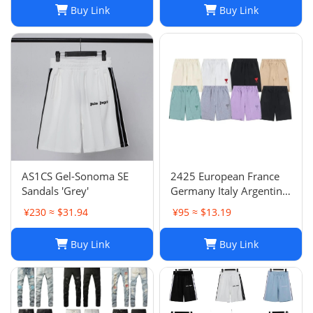
Buy Link
Buy Link
AS1CS Gel-Sonoma SE
2425 European France
Sandals 'Grey'
Germany Italy Argentina
national team children's
¥230 ≈ $31.94
¥95 ≈ $13.19
clothing children's
football uniforms set
Buy Link
Buy Link
wholesale group
purchase