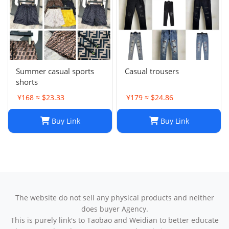
Summer casual sports
Casual trousers
shorts
¥168 ≈ $23.33
¥179 ≈ $24.86
Buy Link
Buy Link
The website do not sell any physical products and neither
does buyer Agency.
This is purely link's to Taobao and Weidian to better educate