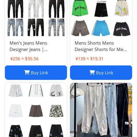
Men's Jeans Mens
Mens Shorts Mens
Designer Jeans |
Designer Shorts for Men
Premium Distressed
Basketball Woman
¥256 ≈ $35.56
¥139 ≈ $19.31
Ripped Biker Denim
Womens Short Man
Pants | Black/Blue |
Relaxed Loose Knee
Buy Link
Buy Link
Slim Fit - 2024 Collection
Length Letter Casual
J250120
Streetwear Summer
Beach Stripe 20ss jh4