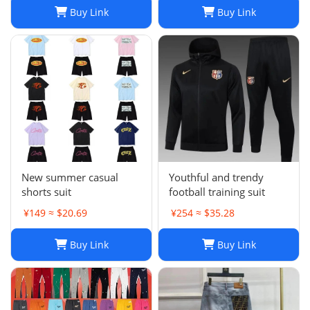
Buy Link
Buy Link
New summer casual
Youthful and trendy
shorts suit
football training suit
¥149 ≈ $20.69
¥254 ≈ $35.28
Buy Link
Buy Link