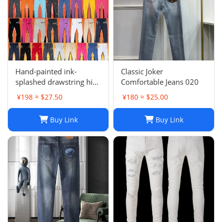
Hand-painted ink-
Classic Joker
splashed drawstring high
Comfortable Jeans 020
street casual sweatpants
¥198 ≈ $27.50
¥180 ≈ $25.00
flared trousers men's
sports-008
Buy Link
Buy Link