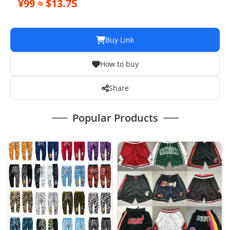
¥99 ≈ $13.75
Buy Link
How to buy
Share
Popular Products