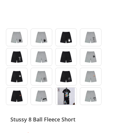
Electronics
Glasses
Headwear
Jewelry
Perfume
Pet Clothes
Sock/underwear
Tarot
Agent
Stussy 8 Ball Fleece Short