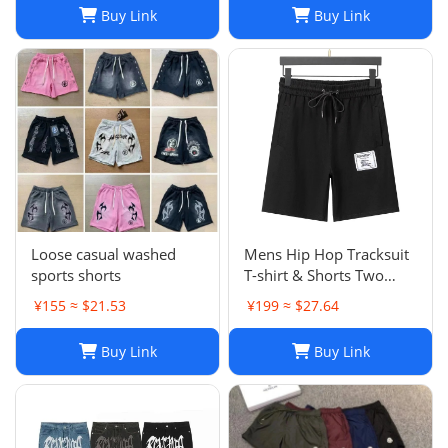
Brand Trapstar Jacket
Buy Link
Buy Link
Designer Joggers
Trapstar Tracksuit Casual
Trouser 1789
Loose casual washed
Mens Hip Hop Tracksuit
sports shorts
T-shirt & Shorts Two
Piece Set Patchwork
¥155 ≈ $21.53
¥199 ≈ $27.64
Outfit Set
Buy Link
Buy Link