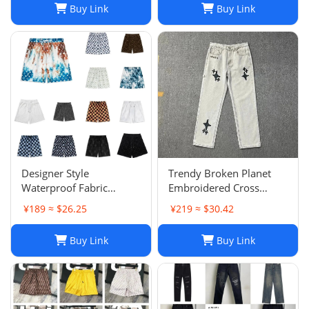
Buy Link
Buy Link
Designer Style
Trendy Broken Planet
Waterproof Fabric
Embroidered Cross
Runway Trousers Beach
Straight Leg Jeans for
¥189 ≈ $26.25
¥219 ≈ $30.42
Pants Mens Board
Spring/Summer Street
Shorts Swim Trunks
Fashion
Buy Link
Buy Link
Sportswear Size S-XL