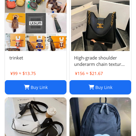
trinket
High-grade shoulder
underarm chain texture
women's bag
¥99 ≈ $13.75
¥156 ≈ $21.67
Buy Link
Buy Link