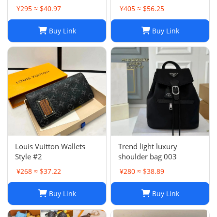
Bag in Khaki Green
¥295 ≈ $40.97
¥405 ≈ $56.25
Buy Link
Buy Link
Louis Vuitton Wallets
Trend light luxury
Style #2
shoulder bag 003
¥268 ≈ $37.22
¥280 ≈ $38.89
Buy Link
Buy Link