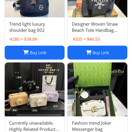
Trend light luxury
Designer Woven Straw
shoulder bag 002
Beach Tote Handbag
Single Shoulder Summer
¥280 ≈ $38.89
¥335 ≈ $46.53
Purse for Women
Buy Link
Buy Link
Currently unavailable.
Fashion trend Joker
Highly Related Products
Messenger bag