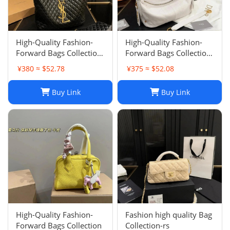
High-Quality Fashion-
High-Quality Fashion-
Forward Bags Collection-
Forward Bags Collection-
002
001
¥380 ≈ $52.78
¥375 ≈ $52.08
Buy Link
Buy Link
High-Quality Fashion-
Fashion high quality Bag
Forward Bags Collection
Collection-rs