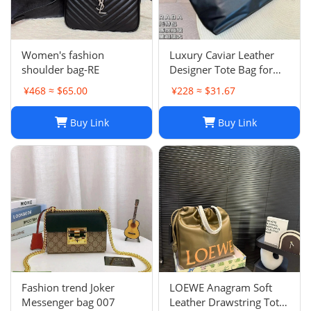
Women's fashion
Luxury Caviar Leather
shoulder bag-RE
Designer Tote Bag for
Women - Quilted Flap
¥468 ≈ $65.00
¥228 ≈ $31.67
Chain Crossbody Purse
Buy Link
Buy Link
Fashion trend Joker
LOEWE Anagram Soft
Messenger bag 007
Leather Drawstring Tote