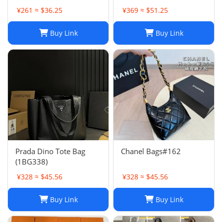
Here
¥261 ≈ $36.25
¥369 ≈ $51.25
Buy Link
Buy Link
Prada Dino Tote Bag
Chanel Bags#162
(1BG338)
¥328 ≈ $45.56
¥328 ≈ $45.56
Buy Link
Buy Link