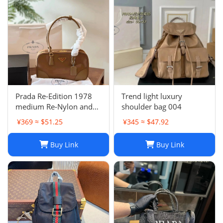
Prada Re-Edition 1978
Trend light luxury
medium Re-Nylon and
shoulder bag 004
Saffiano leather two-
¥369 ≈ $51.25
¥345 ≈ $47.92
handle bag
Buy Link
Buy Link