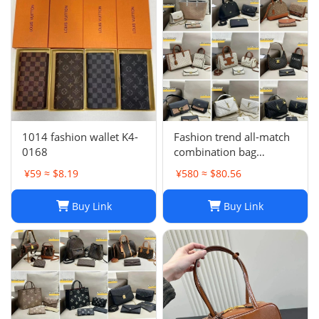
1014 fashion wallet K4-
Fashion trend all-match
0168
combination bag
collection -0680
¥59 ≈ $8.19
¥580 ≈ $80.56
Buy Link
Buy Link