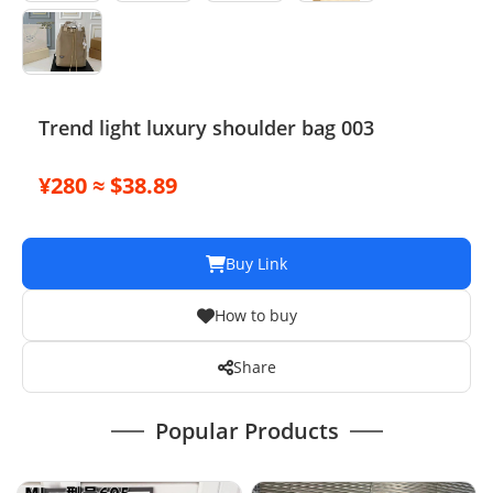
Trend light luxury shoulder bag 003
¥280 ≈ $38.89
Buy Link
How to buy
Share
Popular Products