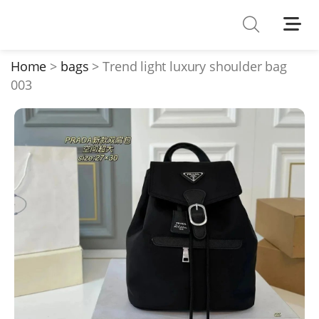
Shoes
Watches
Home
bags
Trend light luxury shoulder bag
003
T-Shirts
Down Jacket
Jackets/Coats
Hoodies/sweaters
Pants/shorts
Soccer Jerseys
Bags
Belts