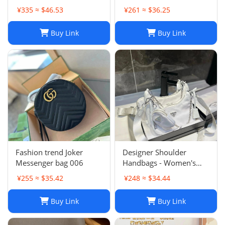
¥335 ≈ $46.53
¥261 ≈ $36.25
Buy Link
Buy Link
Fashion trend Joker
Designer Shoulder
Messenger bag 006
Handbags - Women's
Luxury Hobo Bag, Lady
¥255 ≈ $35.42
¥248 ≈ $34.44
Chest Pack, Composite
Tote, Chains Canvas
Buy Link
Buy Link
Handbag Purse,
Messenger Sacoche 2-in-