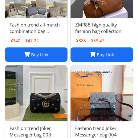
Fashion trend all-match
ZMR88-high quality
combination bag
fashion bag collection
collection
¥340 ≈ $47.22
¥385 ≈ $53.47
Buy Link
Buy Link
Fashion trend Joker
Fashion trend Joker
Messenger bag 008
Messenger bag 004