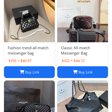
1
Fashion trend all-match
Classic All-match
messenger bag
Messenger Bag
¥295 ≈ $40.97
¥322 ≈ $44.72
Buy Link
Buy Link