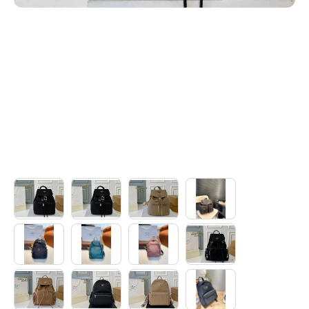
Electronics
Glasses
Headwear
Jewelry
Perfume
Pet Clothes
Sock/underwear
Tarot
Agent