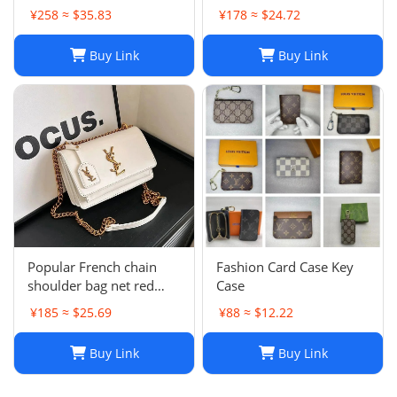
simple
¥258 ≈ $35.83
¥178 ≈ $24.72
Buy Link
Buy Link
Popular French chain
Fashion Card Case Key
shoulder bag net red
Case
messenger bag small
¥185 ≈ $25.69
¥88 ≈ $12.22
square bag
Buy Link
Buy Link