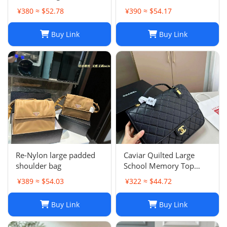
¥380 ≈ $52.78
¥390 ≈ $54.17
Buy Link
Buy Link
Re-Nylon large padded
Caviar Quilted Large
shoulder bag
School Memory Top
Handle Flap Black
¥389 ≈ $54.03
¥322 ≈ $44.72
Buy Link
Buy Link