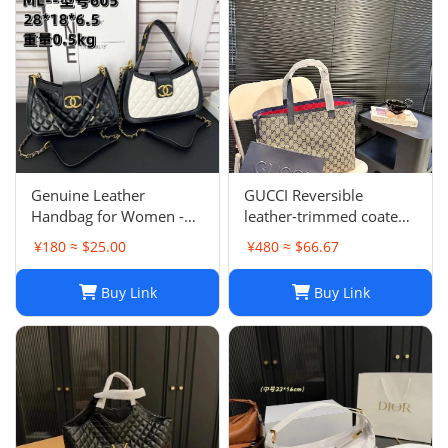
Genuine Leather
GUCCI Reversible
Handbag for Women -
leather-trimmed coated
Top Quality, Stylish &
canvas-jacquard tote
¥180 ≈ $25.00
¥480 ≈ $66.67
Durable, Free Shipping
Buy Link
Buy Link