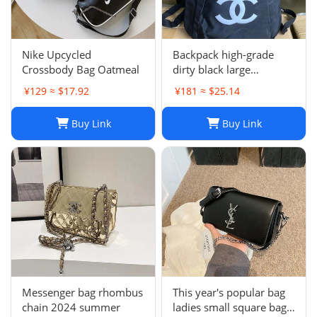
Nike Upcycled
Backpack high-grade
Crossbody Bag Oatmeal
dirty black large
backpack
¥129 ≈ $17.92
¥181 ≈ $25.14
Buy Link
Buy Link
Messenger bag rhombus
This year's popular bag
chain 2024 summer
ladies small square bag